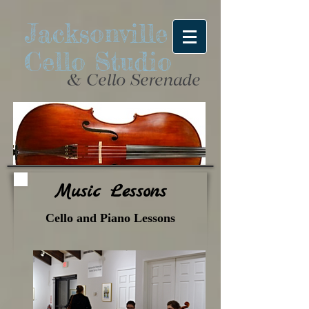
Jacksonville
Cello Studio
& Cello Serenade
Music Lessons
Cello and Piano Lessons